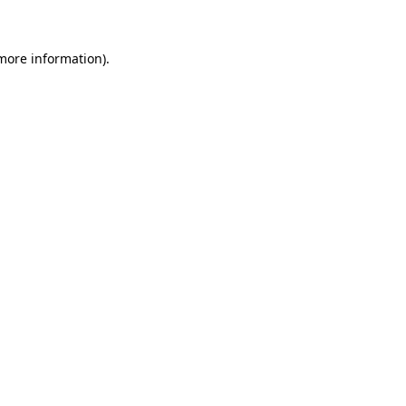
more information)
.