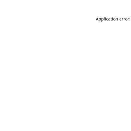
Application error: