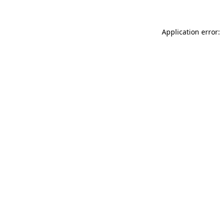
Application error: