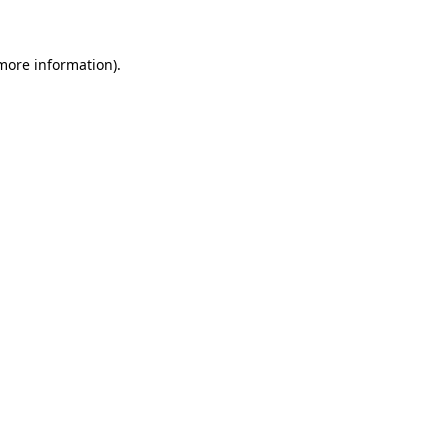
more information)
.