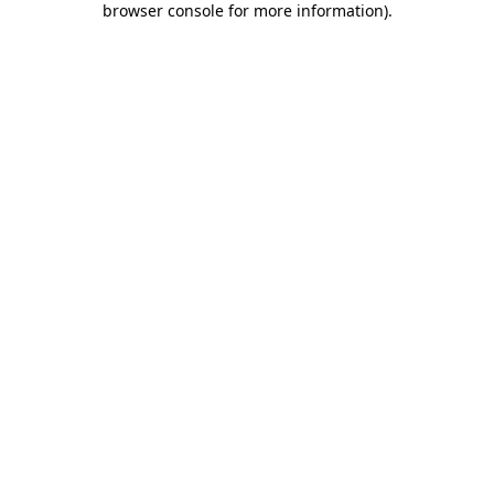
browser console for more information)
.