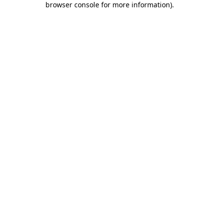
browser console for more information)
.