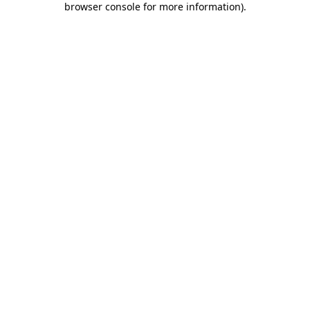
browser console for more information)
.