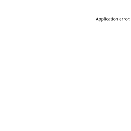
Application error: