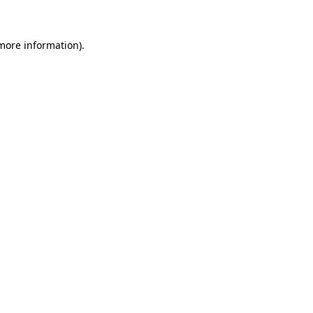
more information)
.