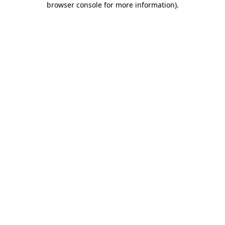
browser console for more information)
.