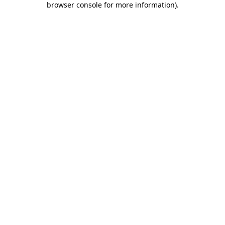
browser console for more information)
.