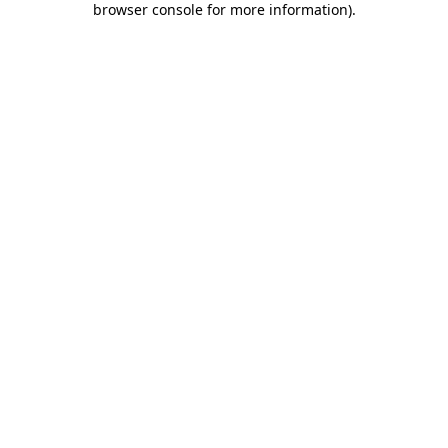
browser console for more information)
.