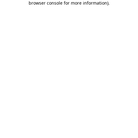
browser console for more information)
.