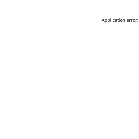
Application error: