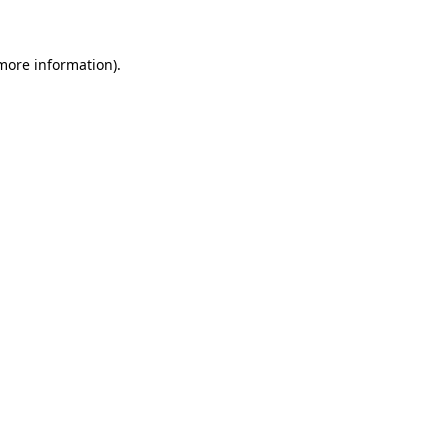
more information)
.