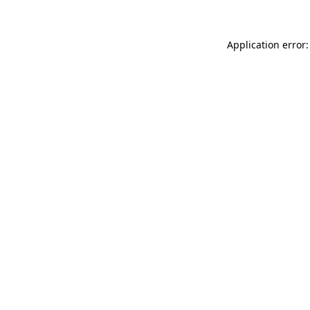
Application error: