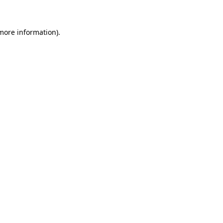
more information)
.