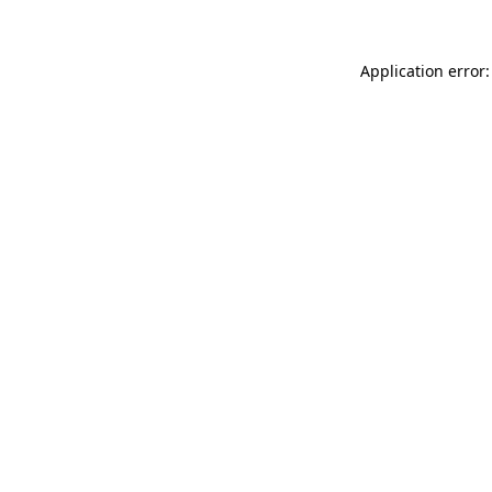
Application error: