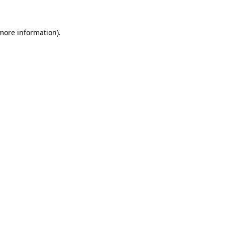
more information)
.