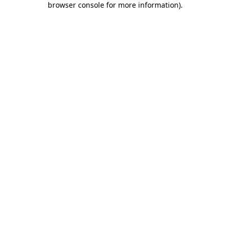
browser console for more information)
.