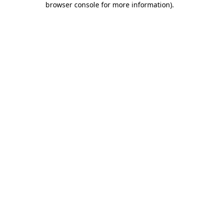
browser console for more information)
.