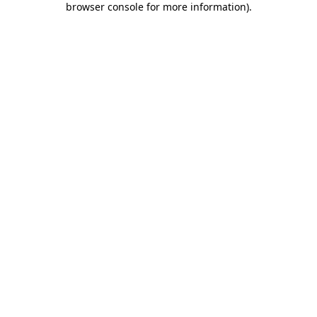
browser console for more information)
.