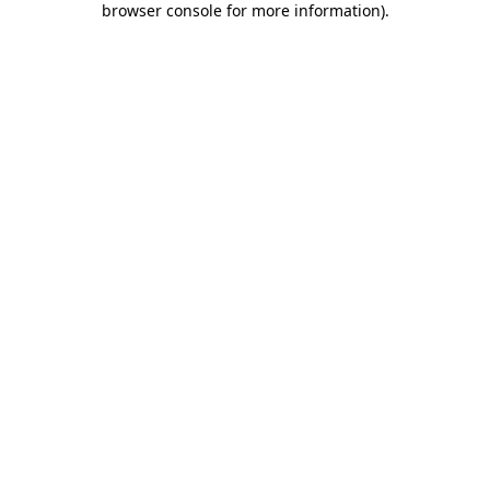
browser console for more information)
.