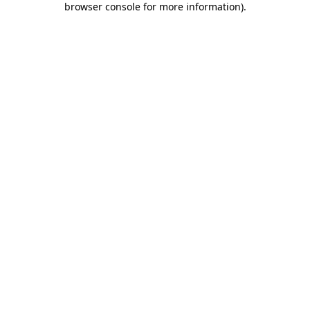
browser console for more information)
.