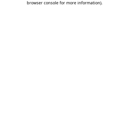
browser console for more information)
.