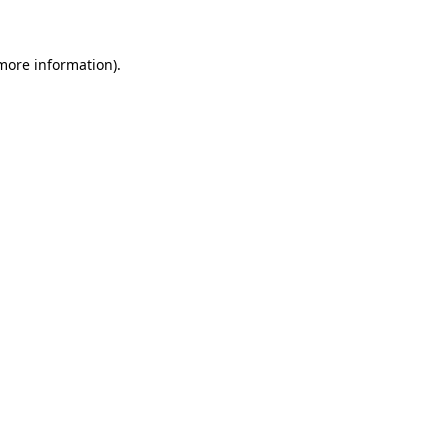
more information)
.