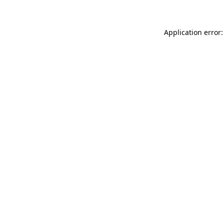
Application error: