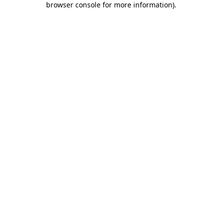
browser console for more information)
.