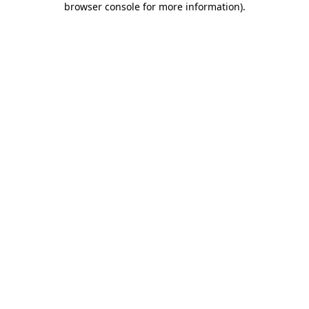
browser console for more information)
.