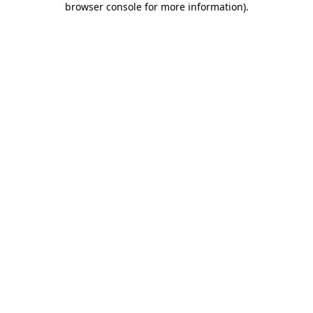
browser console for more information)
.