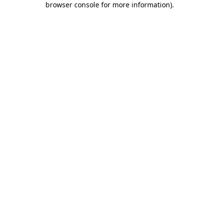
browser console for more information)
.