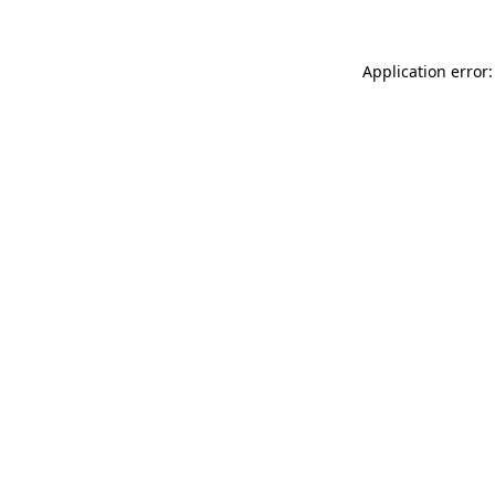
Application error: