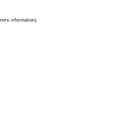
more information)
.