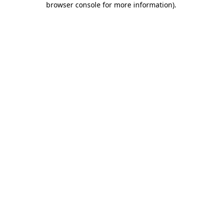
browser console for more information)
.