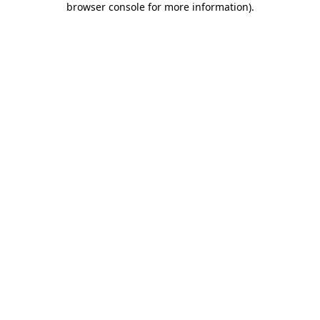
browser console for more information)
.