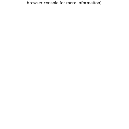
browser console for more information)
.