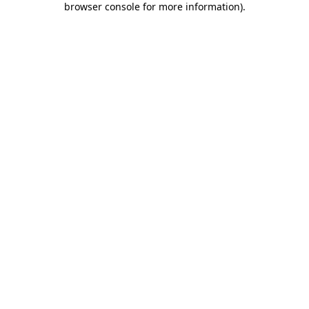
browser console for more information)
.