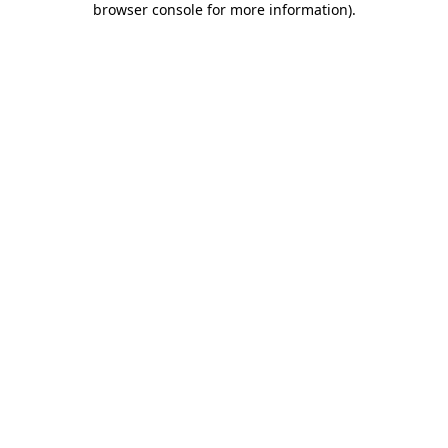
browser console for more information)
.