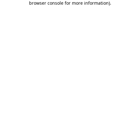
browser console for more information)
.