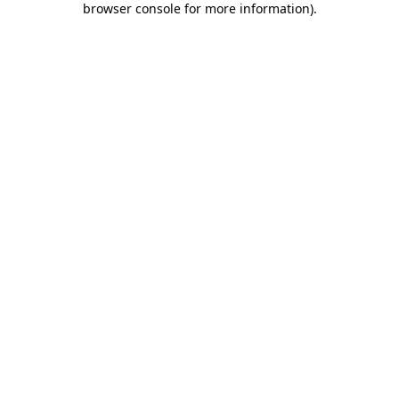
browser console for more information)
.