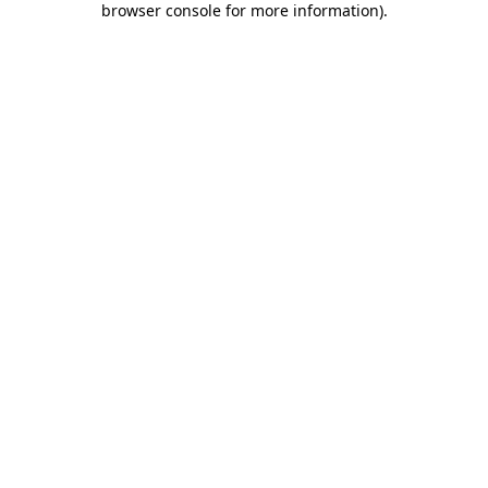
browser console for more information)
.