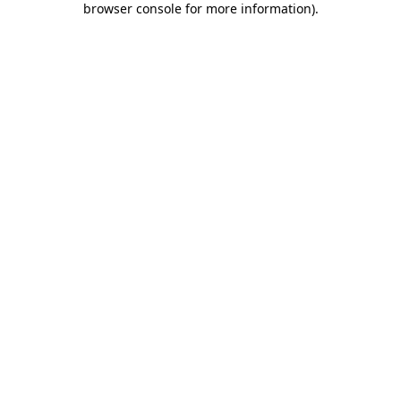
browser console for more information)
.