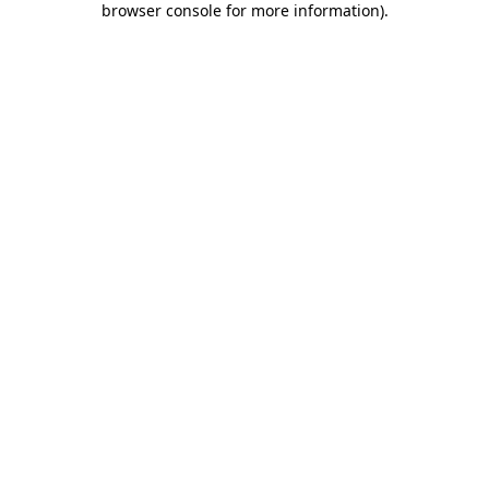
browser console for more information)
.