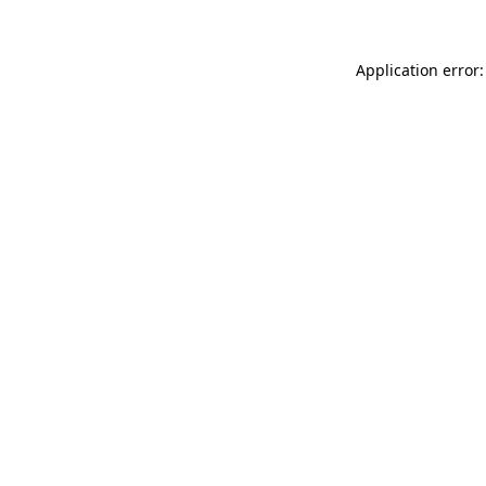
Application error: