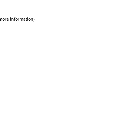
more information)
.