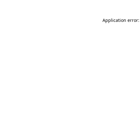
Application error: