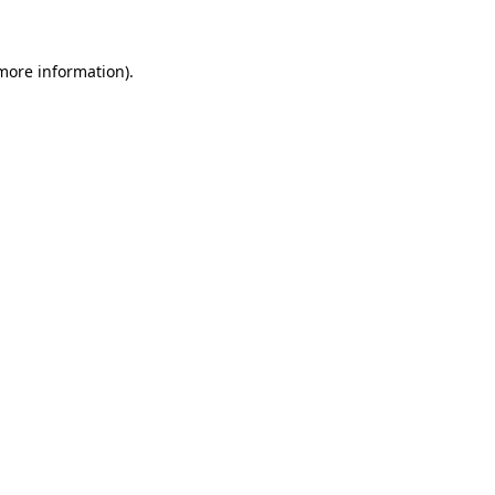
more information)
.