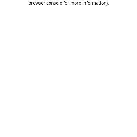
browser console for more information)
.