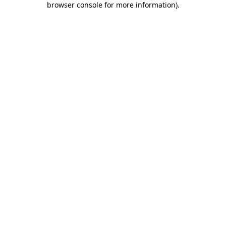
browser console for more information)
.