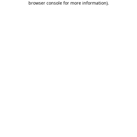
browser console for more information)
.