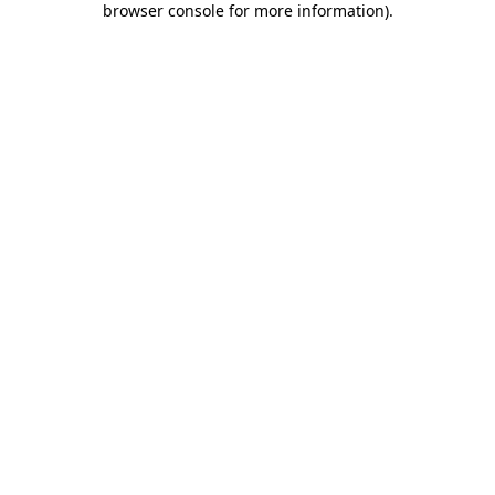
browser console for more information)
.