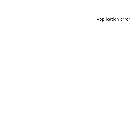
Application error: