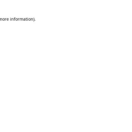
more information)
.