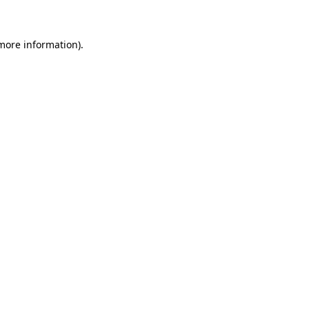
more information)
.