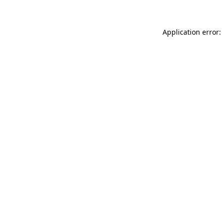
Application error: