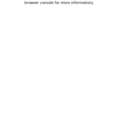
browser console for more information)
.