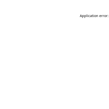
Application error: