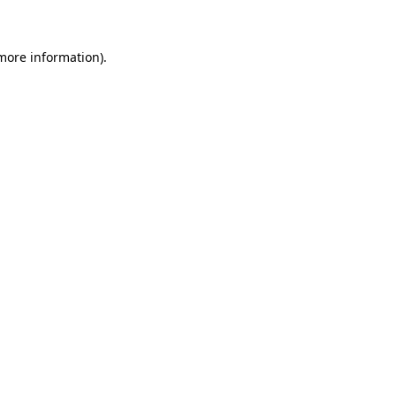
more information)
.