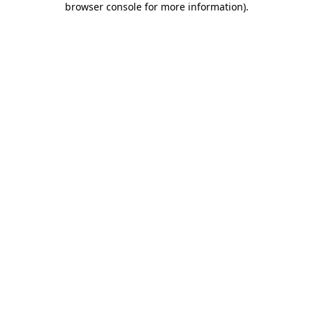
browser console for more information)
.