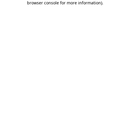
browser console for more information)
.