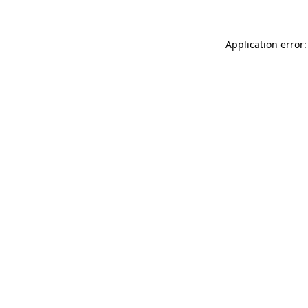
Application error: