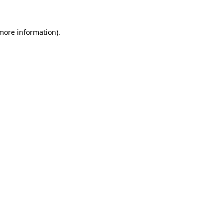
more information)
.