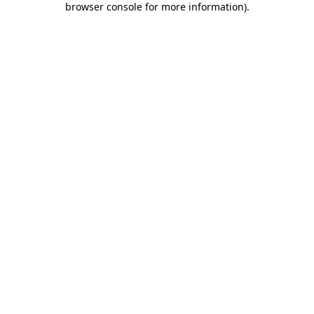
browser console for more information)
.