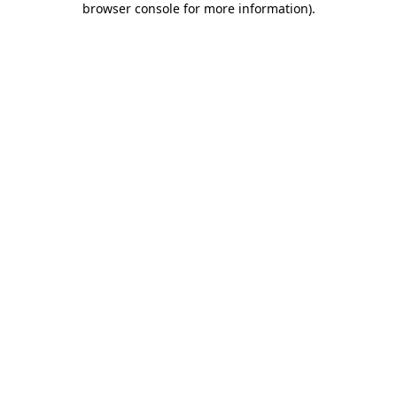
browser console for more information)
.